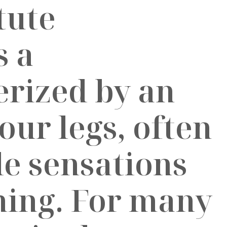
s a
erized by an
our legs, often
e sensations
ching. For many