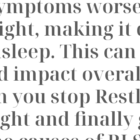
symptoms worse
ght, making it d
asleep. This can
 impact overall
an you stop Rest
ht and finally 