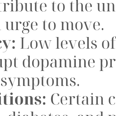
ribute to the u
 urge to move.
cy:
Low levels of
upt dopamine pr
S symptoms.
tions:
Certain c