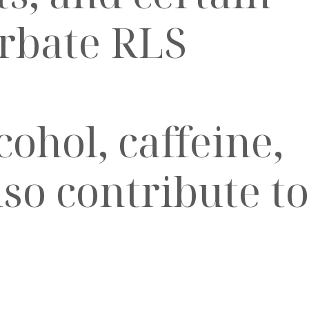
erbate RLS
ohol, caffeine,
lso contribute to