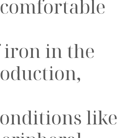
ncomfortable
 iron in the
oduction,
onditions like