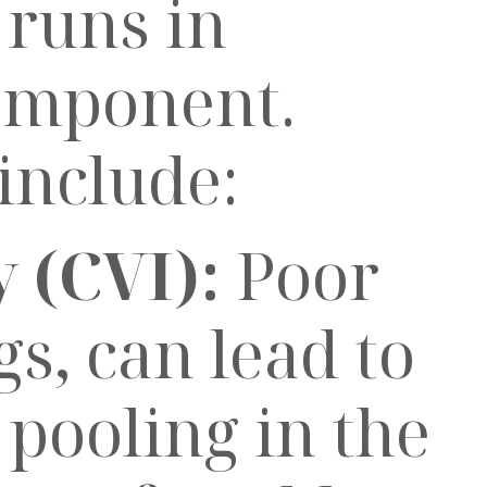
runs in
component.
include:
 (CVI):
Poor
gs, can lead to
pooling in the