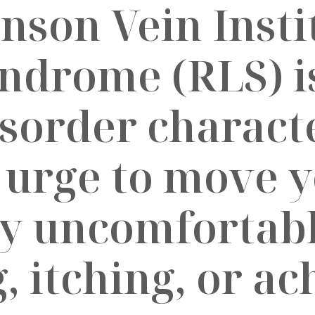
yndrome (RLS) i
isorder charact
 urge to move y
y uncomfortabl
g, itching, or a