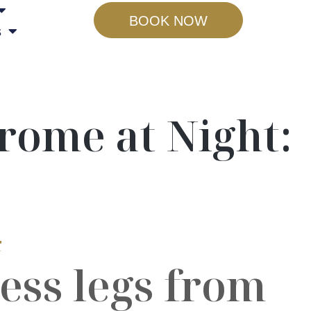
BOOK NOW
s
rome at Night:
4