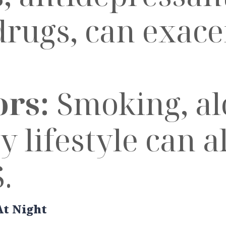
drugs, can exac
ors:
Smoking, alc
 lifestyle can a
.
At Night