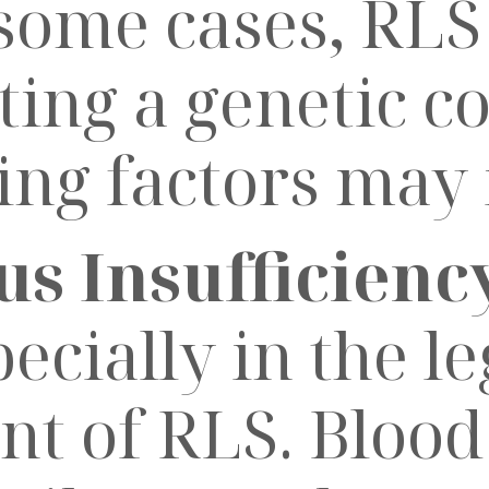
ome cases, RLS 
sting a genetic 
ing factors may 
s Insufficiency
ecially in the le
t of RLS. Blood 