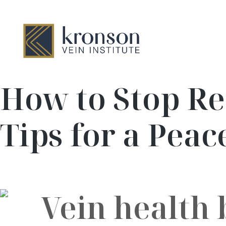
How to Stop Re
Tips for a Peac