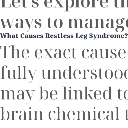
Let’s explore t
ways to manage
What Causes Restless Leg Syndrome?
The exact cause
fully understood
may be linked t
brain chemical 