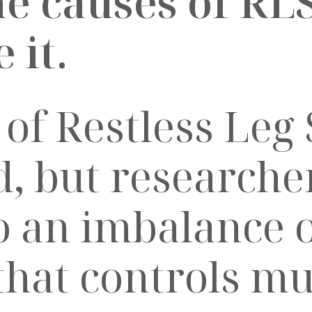
he causes of RL
 it.
 of Restless Leg
, but researcher
o an imbalance 
that controls mu