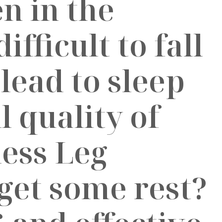
n in the
ifficult to fall
 lead to sleep
 quality of
less Leg
get some rest?