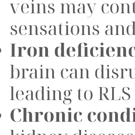
veins may cont
sensations and
Iron deficien
brain can disr
leading to RL
Chronic condi