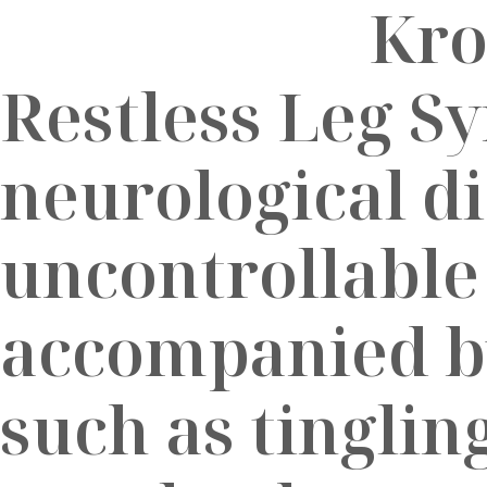
Restless Leg S
neurological d
uncontrollable
accompanied b
such as tinglin