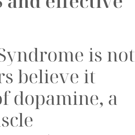
S and effective
 Syndrome is not
s believe it
of dopamine, a
scle