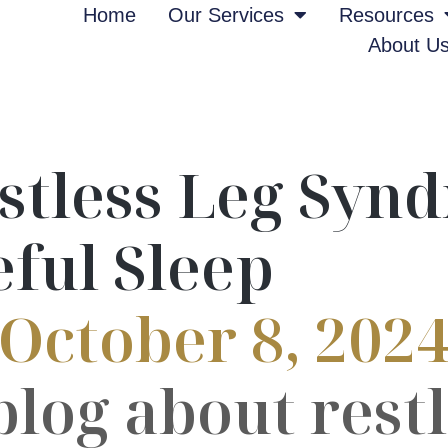
Home
Our Services
Resources
About U
stless Leg Synd
eful Sleep
October 8, 202