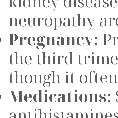
kidney disease
neuropathy are 
Pregnancy:
Pr
the third trim
though it often
Medications:
antihistamines