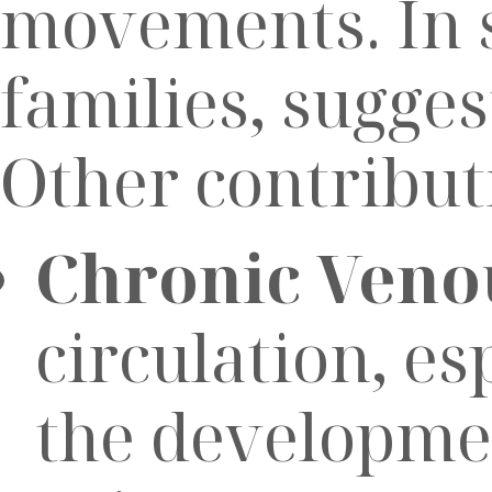
movements. In s
families, sugge
Other contribut
Chronic Venou
circulation, esp
the developmen