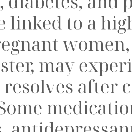
, diabetes, and 
linked to a high
egnant women, p
ester, may exper
 resolves after c
Some medication
, antidepressant