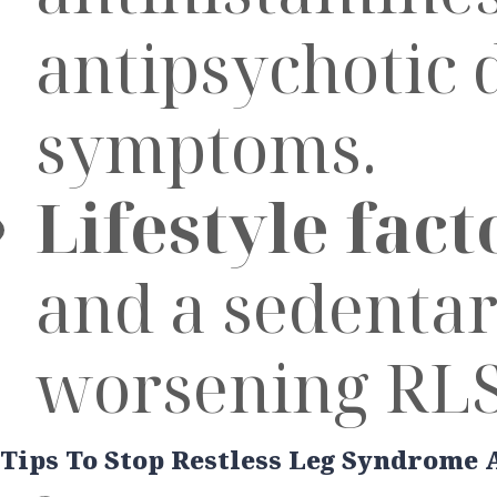
antipsychotic 
symptoms.
Lifestyle fact
and a sedentary
worsening RLS
Tips To Stop Restless Leg Syndrome 