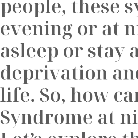
people, these 
evening or at ni
asleep or stay 
deprivation and
life. So, how c
Syndrome at nig