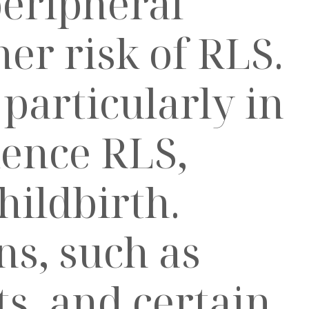
peripheral
er risk of RLS.
articularly in
ience RLS,
hildbirth.
s, such as
s, and certain