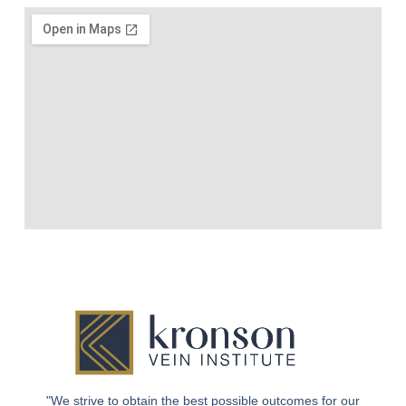
"We strive to obtain the best possible outcomes for our