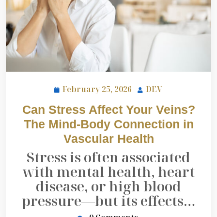
February 25, 2026
DEV
Can Stress Affect Your Veins?
The Mind-Body Connection in
Vascular Health
Stress is often associated
with mental health, heart
disease, or high blood
pressure—but its effects…