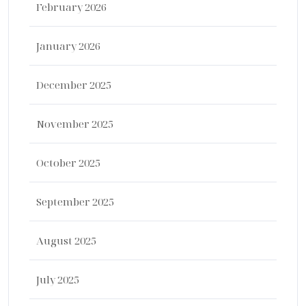
February 2026
January 2026
December 2025
November 2025
October 2025
September 2025
August 2025
July 2025