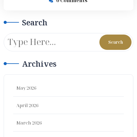
0 Comments
Search
Archives
May 2026
April 2026
March 2026