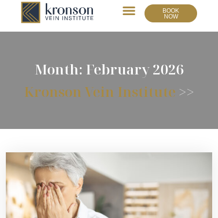
BOOK
NOW
Month:
February 2026
Kronson Vein Institute
>>