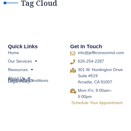
Tag Cloud
Quick Links
Get In Touch
Home
info@jeffkronsonmd.com
Our Services
626-254-2287
Resources
301 W. Huntington Drive
Suite #519
About Us
Privacy Policy
Terms and Conditions
Legal Policy
Arcadia, CA 91007
Mon–Fri, 9:00am–
5:00pm
Schedule Your Appointment