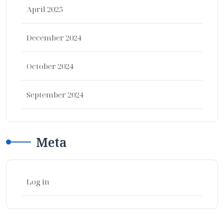
April 2025
December 2024
October 2024
September 2024
Meta
Log in