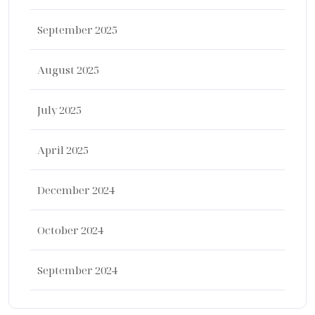
September 2025
August 2025
July 2025
April 2025
December 2024
October 2024
September 2024