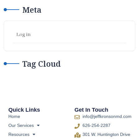
Meta
Log in
Tag Cloud
Quick Links
Get In Touch
Home
info@jeffkronsonmd.com
Our Services
626-254-2287
Resources
301 W. Huntington Drive