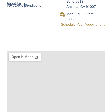
Suite #519
About Us
Privacy Policy
Terms and Conditions
Legal Policy
Arcadia, CA 91007
Mon–Fri, 9:00am–
5:00pm
Schedule Your Appointment