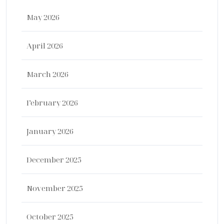
May 2026
April 2026
March 2026
February 2026
January 2026
December 2025
November 2025
October 2025