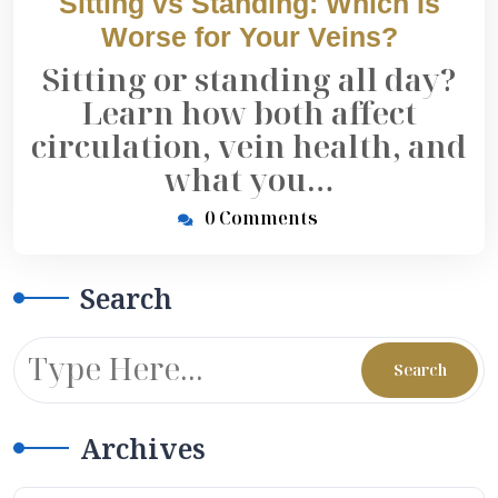
Sitting vs Standing: Which Is
Worse for Your Veins?
Sitting or standing all day?
Learn how both affect
circulation, vein health, and
what you…
0 Comments
Search
Archives