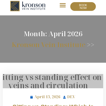
BOOK
NOW
Month:
April 2026
Kronson Vein Institute
>>
April 13, 2026
DEV